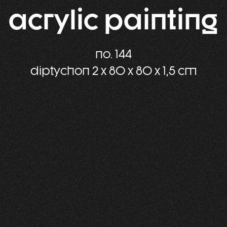
acrylic painting
no. 144
diptychon 2 x 80 x 80 x 1,5 cm